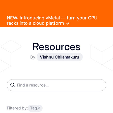
NEW: Introducing vMetal — turn your GPU
racks into a cloud platform →
Resources
By:
Vishnu Chilamakuru
Filtered by:
Tag