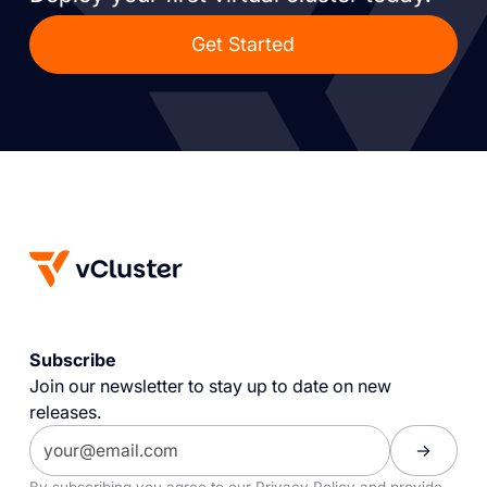
Get Started
Subscribe
Join our newsletter to stay up to date on new
releases.
By subscribing you agree to our
Privacy Policy
and provide