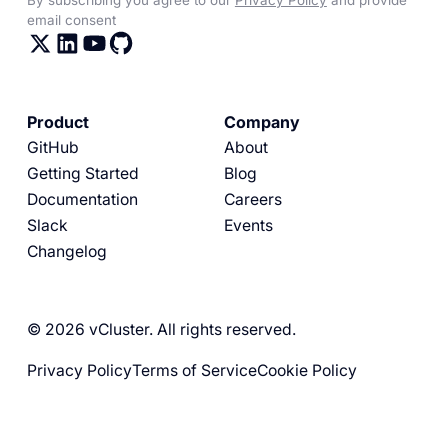
email consent
Product
Company
GitHub
About
Getting Started
Blog
Documentation
Careers
Slack
Events
Changelog
© 2026 vCluster. All rights reserved.
Privacy Policy
Terms of Service
Cookie Policy