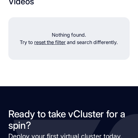
Videos
Nothing found.
Try to
reset the filter
and search differently.
Ready to take vCluster for a
spin?
Deploy your first virtual cluster today.