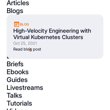
Articles
Blogs
BLOG
High-Velocity Engineering with
Virtual Kubernetes Clusters
Oct 25, 2021
Read blog post
Books
Briefs
Ebooks
Guides
Livestreams
Talks
Tutorials