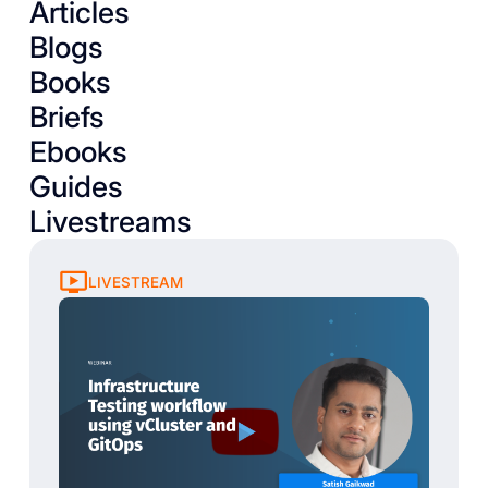
Articles
Blogs
Books
Briefs
Ebooks
Guides
Livestreams
LIVESTREAM