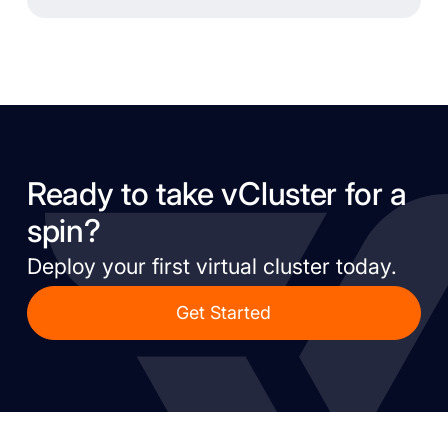
Ready to take vCluster for a
spin?
Deploy your first virtual cluster today.
Get Started