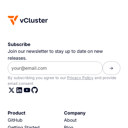
Subscribe
Join our newsletter to stay up to date on new
releases.
By subscribing you agree to our
Privacy Policy
and provide
email consent
Product
Company
GitHub
About
Getting Started
Blog