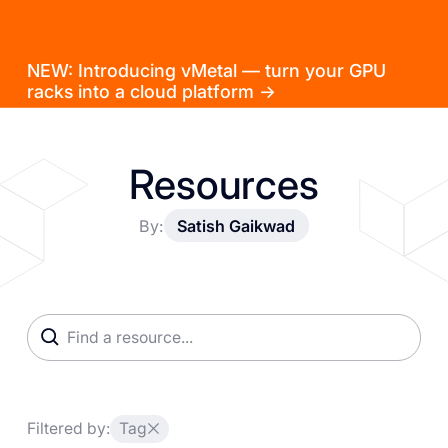
NEW: Introducing vMetal — turn your GPU
racks into a cloud platform →
Resources
By:
Satish Gaikwad
Filtered by:
Tag