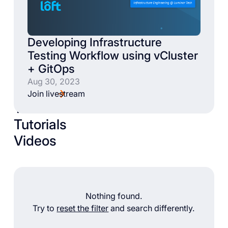
Developing Infrastructure
Testing Workflow using vCluster
+ GitOps
Aug 30, 2023
Join livestream
Talks
Tutorials
Videos
Nothing found.
Try to
reset the filter
and search differently.