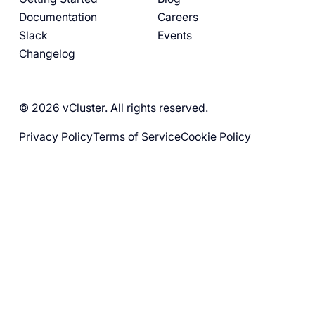
Documentation
Careers
Slack
Events
Changelog
© 2026 vCluster. All rights reserved.
Privacy Policy
Terms of Service
Cookie Policy