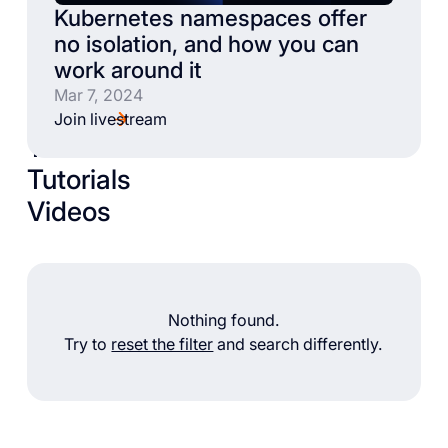
Kubernetes namespaces offer
no isolation, and how you can
work around it
Mar 7, 2024
Join livestream
Talks
Tutorials
Videos
Nothing found.
Try to
reset the filter
and search differently.