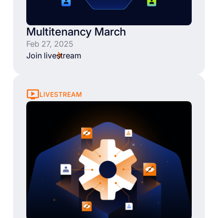
Multitenancy March
Feb 27, 2025
Join livestream
LIVESTREAM