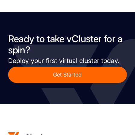
Ready to take vCluster for a
spin?
Deploy your first virtual cluster today.
Get Started