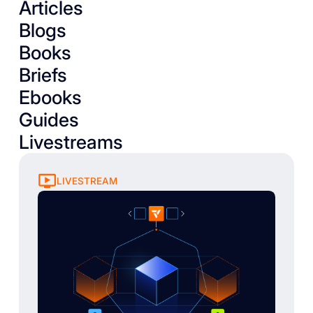
Articles
Blogs
Books
Briefs
Ebooks
Guides
Livestreams
LIVESTREAM