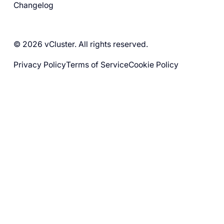
Changelog
© 2026 vCluster. All rights reserved.
Privacy Policy
Terms of Service
Cookie Policy