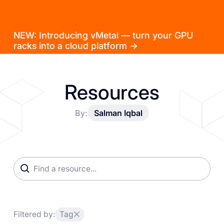
NEW: Introducing vMetal — turn your GPU
racks into a cloud platform →
Resources
By:
Salman Iqbal
Filtered by:
Tag