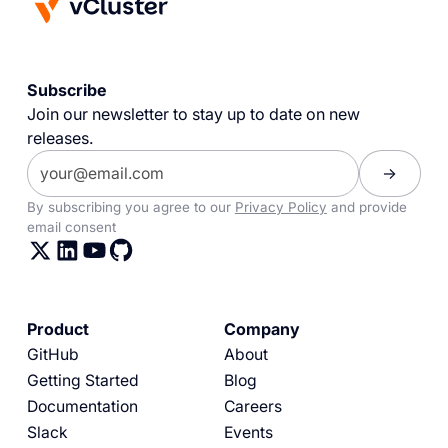
Subscribe
Join our newsletter to stay up to date on new
releases.
By subscribing you agree to our
Privacy Policy
and provide
email consent
Product
Company
GitHub
About
Getting Started
Blog
Documentation
Careers
Slack
Events