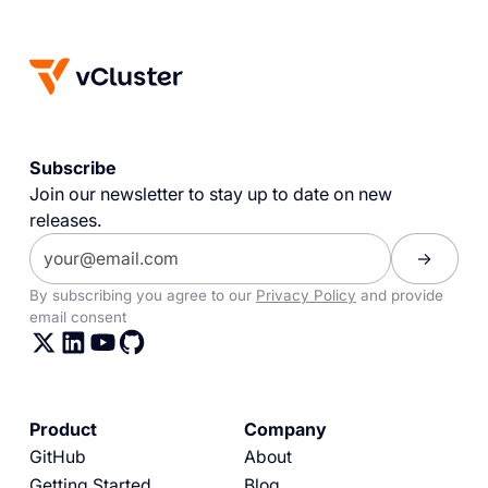
Subscribe
Join our newsletter to stay up to date on new
releases.
By subscribing you agree to our
Privacy Policy
and provide
email consent
Product
Company
GitHub
About
Getting Started
Blog