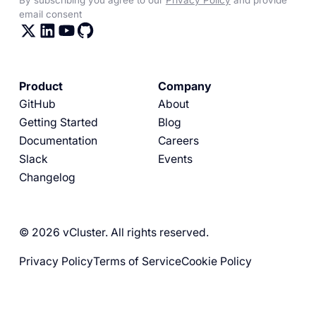
email consent
Product
Company
GitHub
About
Getting Started
Blog
Documentation
Careers
Slack
Events
Changelog
© 2026 vCluster. All rights reserved.
Privacy Policy
Terms of Service
Cookie Policy