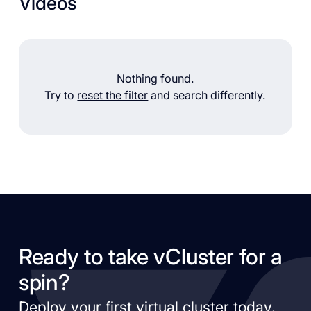
Videos
Nothing found.
Try to
reset the filter
and search differently.
Ready to take vCluster for a
spin?
Deploy your first virtual cluster today.