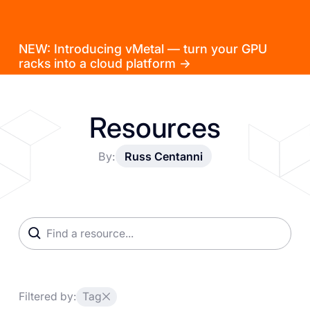
NEW: Introducing vMetal — turn your GPU
racks into a cloud platform →
Resources
By:
Russ Centanni
Filtered by:
Tag