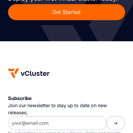
Get Started
Subscribe
Join our newsletter to stay up to date on new
releases.
By subscribing you agree to our
Privacy Policy
and provide