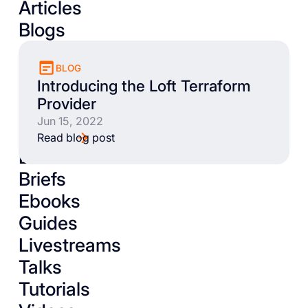
Articles
Blogs
BLOG
Introducing the Loft Terraform
Provider
Jun 15, 2022
Read blog post
Books
Briefs
Ebooks
Guides
Livestreams
Talks
Tutorials