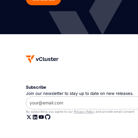
Subscribe
Join our newsletter to stay up to date on new releases.
By subscribing you agree to our
Privacy Policy
and provide email consent