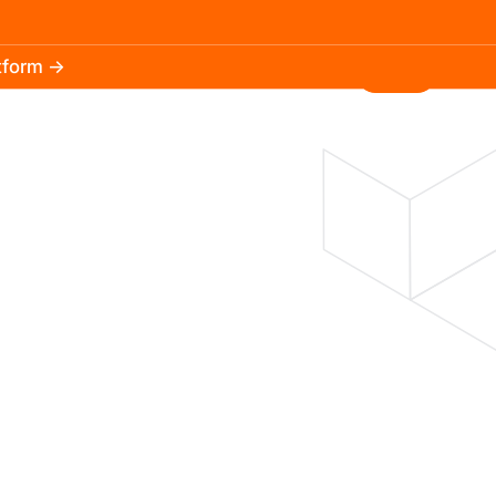
atform →
30.3k
5.2k
Install