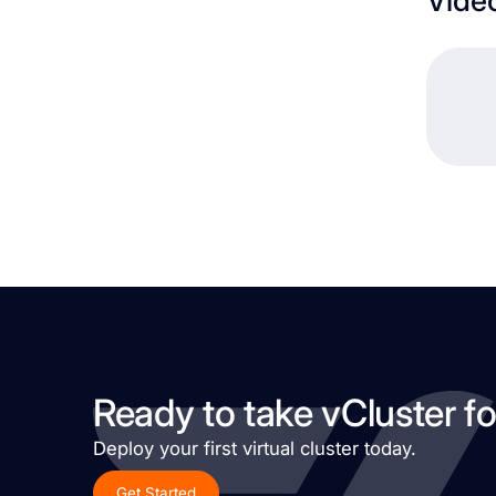
Ready to take vCluster fo
Deploy your first virtual cluster today.
Get Started