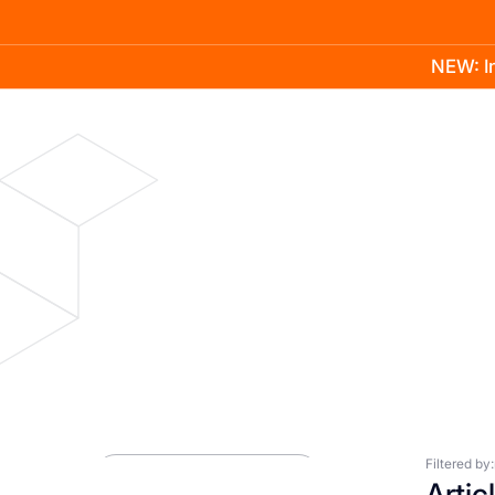
NEW: In
Product
Docs
Learn
Pricing
Company
Blog
Press Room
Filtered by:
Artic