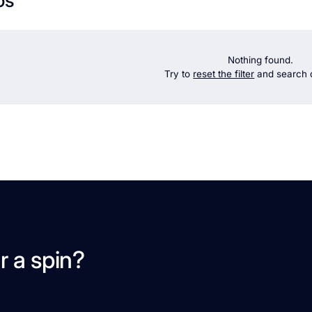
Nothing found.
Try to
reset the filter
and search d
r a spin?