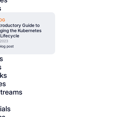
s
OG
troductory Guide to
ging the Kubernetes
Lifecycle
 2023
log post
s
s
ks
es
streams
ials
os