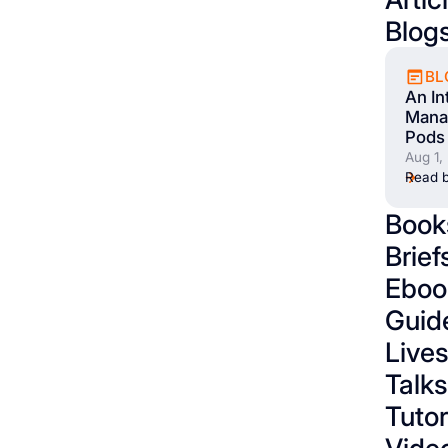
Blog
BL
An In
Mana
Pods 
Aug 1,
Read b
Book
Brief
Eboo
Guid
Live
Talks
Tutor
Vide