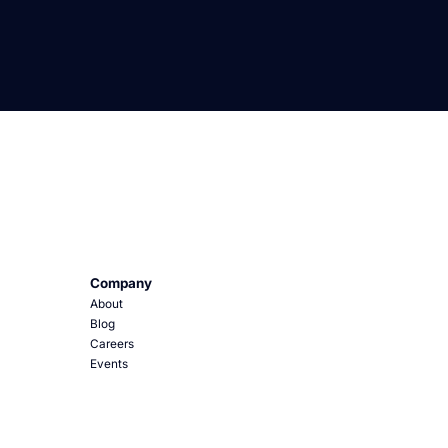
Company
About
Blog
Careers
Events