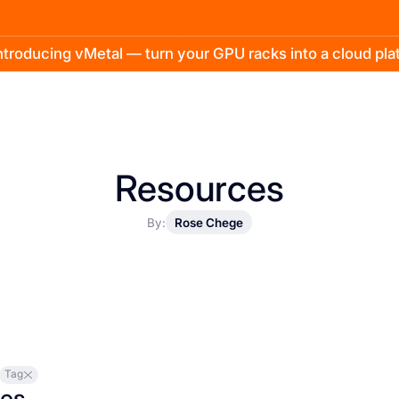
troducing vMetal — turn your GPU racks into a cloud pl
Resources
By:
Rose Chege
Tag
les