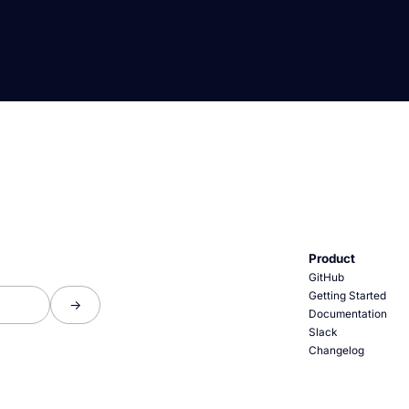
Product
GitHub
Getting Started
Documentation
Slack
Changelog