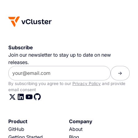
Subscribe
Join our newsletter to stay up to date on new
releases.
By subscribing you agree to our
Privacy Policy
and provide
email consent
Product
Company
GitHub
About
Getting Started
Blog