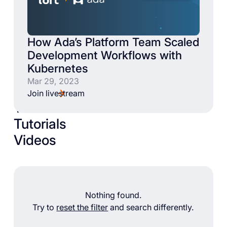
How Ada’s Platform Team Scaled
Development Workflows with
Kubernetes
Mar 29, 2023
Join livestream
Talks
Tutorials
Videos
Nothing found.
Try to
reset the filter
and search differently.