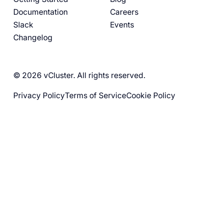
Documentation
Careers
Slack
Events
Changelog
© 2026 vCluster. All rights reserved.
Privacy Policy
Terms of Service
Cookie Policy