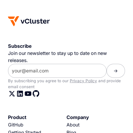
Subscribe
Join our newsletter to stay up to date on new
releases.
By subscribing you agree to our
Privacy Policy
and provide
email consent
Product
Company
GitHub
About
Getting Started
Blog