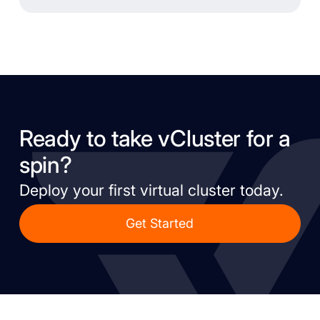
Ready to take vCluster for a
spin?
Deploy your first virtual cluster today.
Get Started