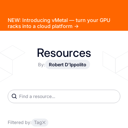
NEW: Introducing vMetal — turn your GPU
racks into a cloud platform →
Resources
By:
Robert D’lppolito
Filtered by:
Tag