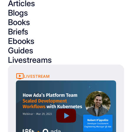
Articles
Blogs
Books
Briefs
Ebooks
Guides
Livestreams
LIVESTREAM