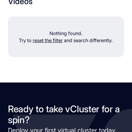
Videos
Nothing found.
Try to
reset the filter
and search differently.
Ready to take vCluster for a
spin?
Deploy your first virtual cluster today.