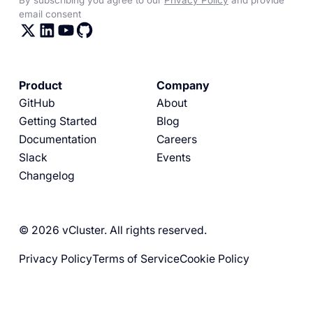
email consent
Product
Company
GitHub
About
Getting Started
Blog
Documentation
Careers
Slack
Events
Changelog
© 2026 vCluster. All rights reserved.
Privacy Policy
Terms of Service
Cookie Policy