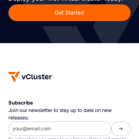
Get Started
Subscribe
Join our newsletter to stay up to date on new
releases.
By subscribing you agree to our
Privacy Policy
and provide