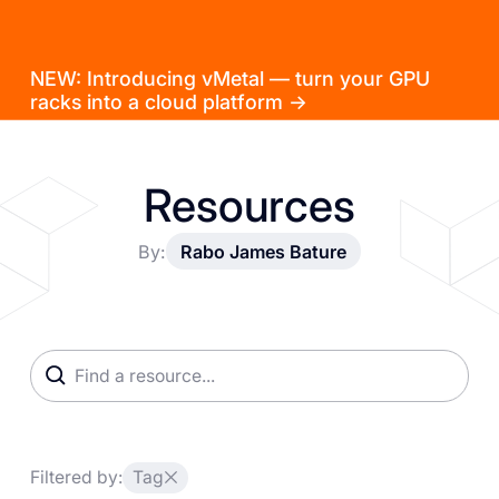
NEW: Introducing vMetal — turn your GPU
racks into a cloud platform →
Resources
By:
Rabo James Bature
Filtered by:
Tag