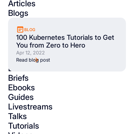
Articles
Blogs
BLOG
100 Kubernetes Tutorials to Get
You from Zero to Hero
Apr 12, 2022
Read blog post
Books
Briefs
Ebooks
Guides
Livestreams
Talks
Tutorials