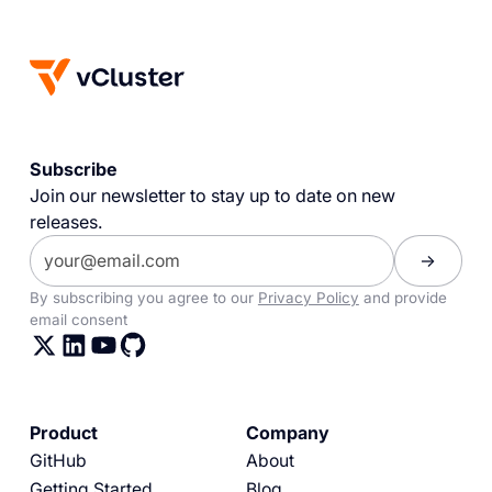
Subscribe
Join our newsletter to stay up to date on new
releases.
By subscribing you agree to our
Privacy Policy
and provide
email consent
Product
Company
GitHub
About
Getting Started
Blog