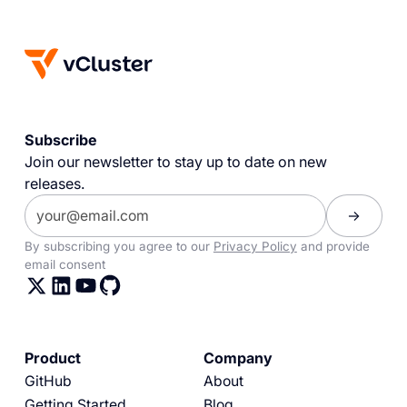
Subscribe
Join our newsletter to stay up to date on new
releases.
By subscribing you agree to our
Privacy Policy
and provide
email consent
Product
Company
GitHub
About
Getting Started
Blog