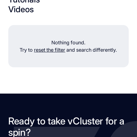
Videos
Nothing found.
Try to
reset the filter
and search differently.
Ready to take vCluster for a
spin?