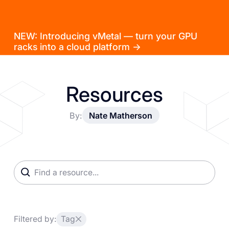
NEW: Introducing vMetal — turn your GPU
racks into a cloud platform →
Resources
By:
Nate Matherson
Filtered by:
Tag