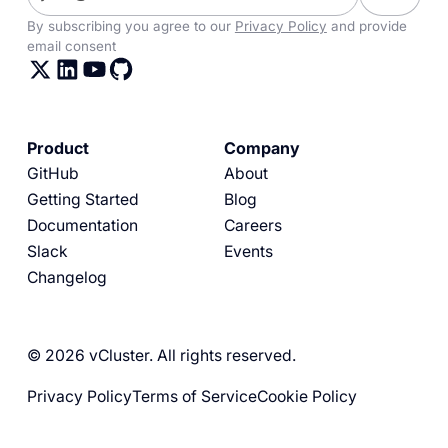
By subscribing you agree to our
Privacy Policy
and provide
email consent
Product
Company
GitHub
About
Getting Started
Blog
Documentation
Careers
Slack
Events
Changelog
© 2026 vCluster. All rights reserved.
Privacy Policy
Terms of Service
Cookie Policy