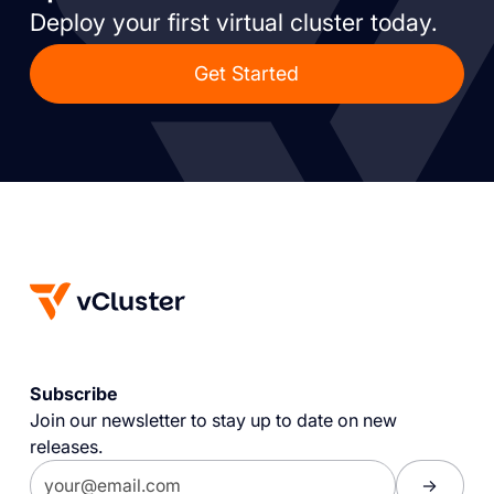
Deploy your first virtual cluster today.
Get Started
Subscribe
Join our newsletter to stay up to date on new
releases.