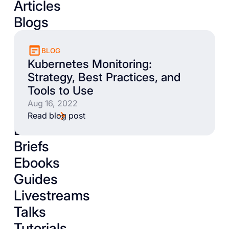
Articles
Blogs
BLOG
Kubernetes Monitoring:
Strategy, Best Practices, and
Tools to Use
Aug 16, 2022
Read blog post
Books
Briefs
Ebooks
Guides
Livestreams
Talks
Tutorials