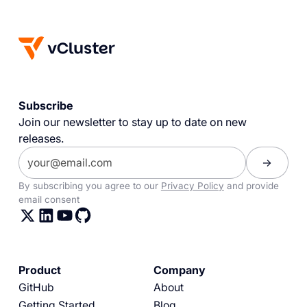
Subscribe
Join our newsletter to stay up to date on new
releases.
By subscribing you agree to our
Privacy Policy
and provide
email consent
Product
Company
GitHub
About
Getting Started
Blog