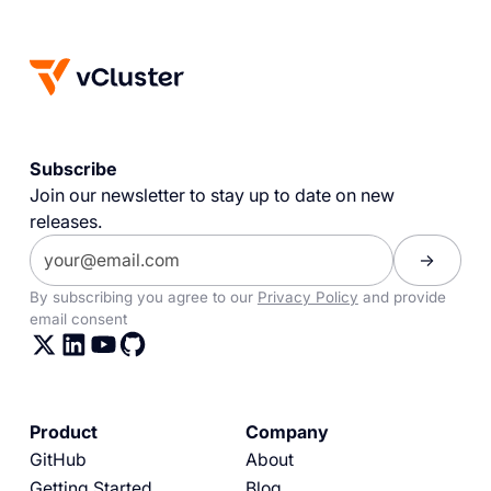
Subscribe
Join our newsletter to stay up to date on new
releases.
By subscribing you agree to our
Privacy Policy
and provide
email consent
Product
Company
GitHub
About
Getting Started
Blog