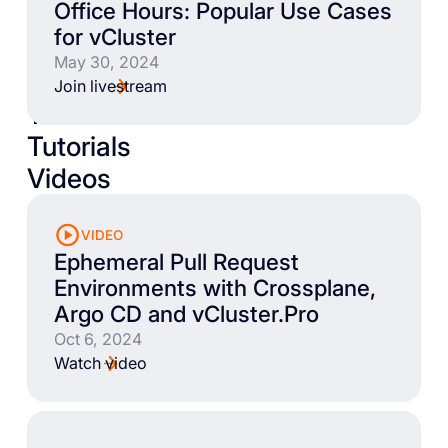
Office Hours: Popular Use Cases
for vCluster
May 30, 2024
Join livestream
Talks
Tutorials
Videos
VIDEO
Ephemeral Pull Request
Environments with Crossplane,
Argo CD and vCluster.Pro
Oct 6, 2024
Watch video