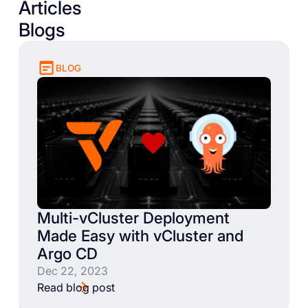
Articles
Blogs
BLOG
Multi-vCluster Deployment
Made Easy with vCluster and
Argo CD
Dec 22, 2023
Read blog post
Books