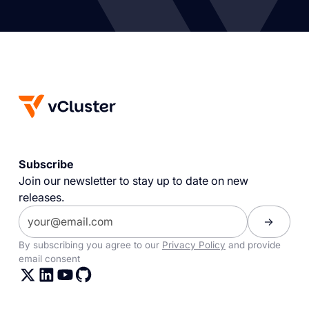
Subscribe
Join our newsletter to stay up to date on new
releases.
By subscribing you agree to our
Privacy Policy
and provide
email consent