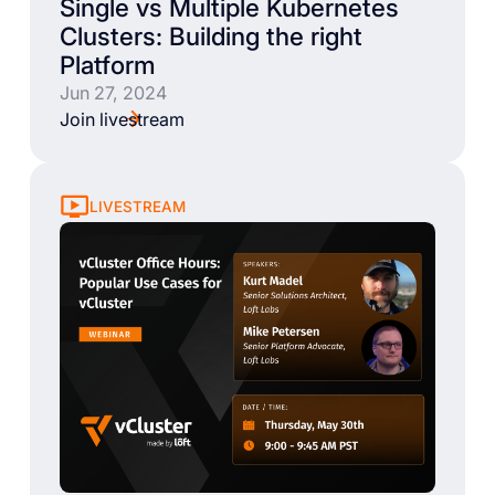
Single vs Multiple Kubernetes
Clusters: Building the right
Platform
Jun 27, 2024
Join livestream
LIVESTREAM