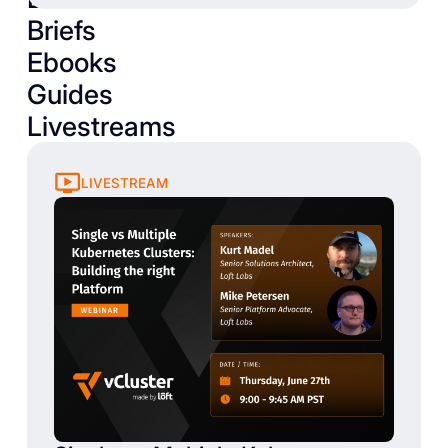
Briefs
Ebooks
Guides
Livestreams
LIVESTREAM