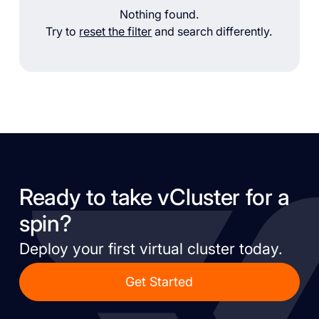
Nothing found.
Try to
reset the filter
and search differently.
Ready to take vCluster for a
spin?
Deploy your first virtual cluster today.
Get Started