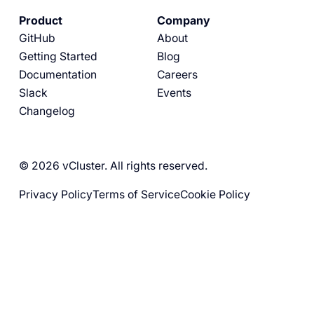
Product
Company
GitHub
About
Getting Started
Blog
Documentation
Careers
Slack
Events
Changelog
© 2026 vCluster. All rights reserved.
Privacy Policy
Terms of Service
Cookie Policy