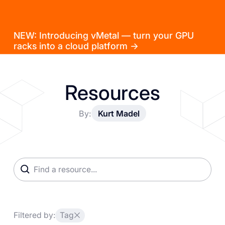
NEW: Introducing vMetal — turn your GPU
racks into a cloud platform →
Resources
By:
Kurt Madel
Filtered by:
Tag