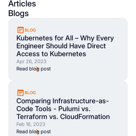
Articles
Blogs
BLOG
Kubernetes for All – Why Every
Engineer Should Have Direct
Access to Kubernetes
Apr 26, 2023
Read blog post
BLOG
Comparing Infrastructure-as-
Code Tools - Pulumi vs.
Terraform vs. CloudFormation
Feb 16, 2023
Read blog post