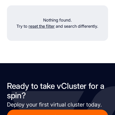
Nothing found.
Try to
reset the filter
and search differently.
Ready to take vCluster for a
spin?
Deploy your first virtual cluster today.