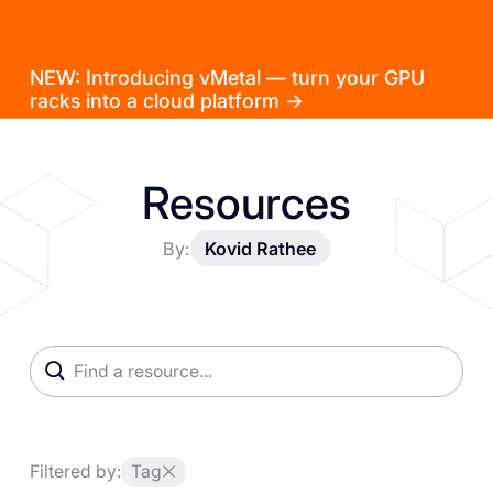
NEW: Introducing vMetal — turn your GPU
racks into a cloud platform →
Resources
By:
Kovid Rathee
Filtered by:
Tag