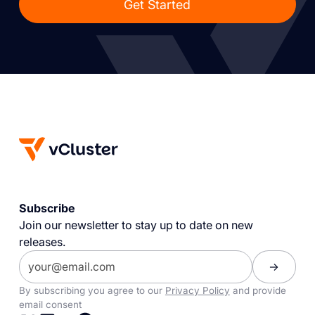
Get Started
Subscribe
Join our newsletter to stay up to date on new
releases.
By subscribing you agree to our
Privacy Policy
and provide
email consent