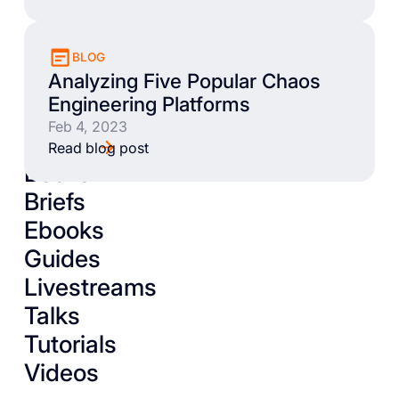
BLOG
Analyzing Five Popular Chaos
Engineering Platforms
Feb 4, 2023
Read blog post
Books
Briefs
Ebooks
Guides
Livestreams
Talks
Tutorials
Videos