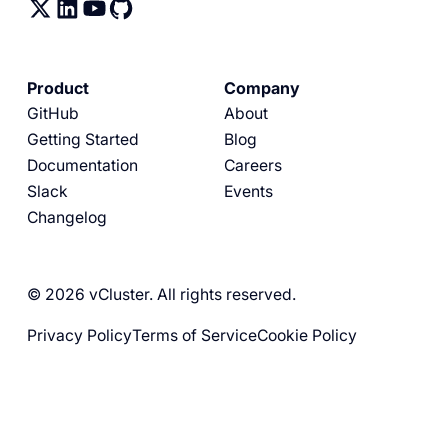
Product
Company
GitHub
About
Getting Started
Blog
Documentation
Careers
Slack
Events
Changelog
© 2026 vCluster. All rights reserved.
Privacy Policy
Terms of Service
Cookie Policy