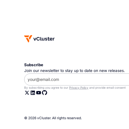
Subscribe
Join our newsletter to stay up to date on new releases.
By subscribing you agree to our
Privacy Policy
and provide email consent
© 2026 vCluster. All rights reserved.