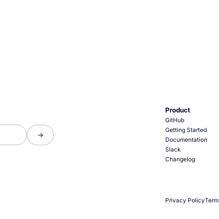
Product
GitHub
Getting Started
Documentation
Slack
Changelog
Privacy Policy
Term