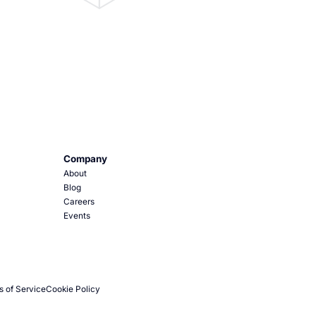
Company
About
Blog
Careers
Events
s of Service
Cookie Policy