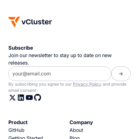
Subscribe
Join our newsletter to stay up to date on new
releases.
By subscribing you agree to our
Privacy Policy
and provide
email consent
Product
Company
GitHub
About
Getting Started
Blog