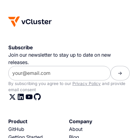
Subscribe
Join our newsletter to stay up to date on new
releases.
By subscribing you agree to our
Privacy Policy
and provide
email consent
Product
Company
GitHub
About
Getting Started
Blog