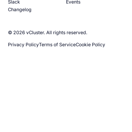
Slack
Events
Changelog
© 2026 vCluster. All rights reserved.
Privacy Policy
Terms of Service
Cookie Policy