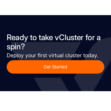
Ready to take vCluster for a
spin?
Deploy your first virtual cluster today.
Get Started