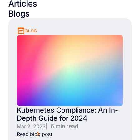
Articles
Blogs
BLOG
Kubernetes Compliance: An In-
Depth Guide for 2024
| 6 min read
Mar 2, 2023
Read blog post