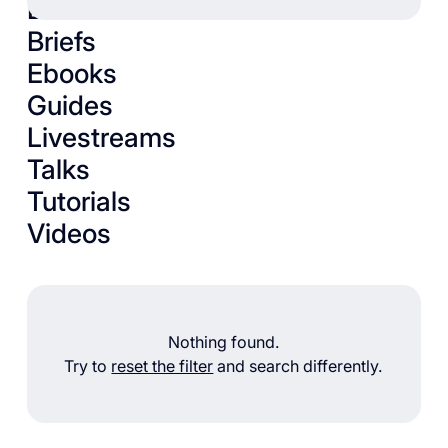
Books
Briefs
Ebooks
Guides
Livestreams
Talks
Tutorials
Videos
Nothing found.
Try to
reset the filter
and search differently.