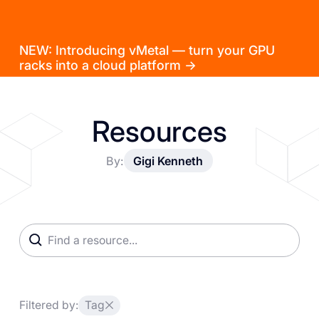
NEW: Introducing vMetal — turn your GPU
racks into a cloud platform →
Resources
By:
Gigi Kenneth
Filtered by:
Tag