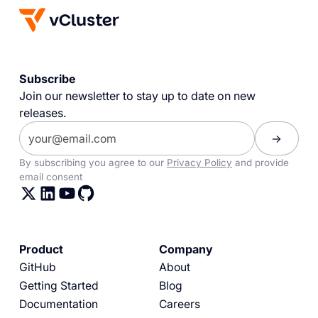
Subscribe
Join our newsletter to stay up to date on new
releases.
By subscribing you agree to our
Privacy Policy
and provide
email consent
Product
Company
GitHub
About
Getting Started
Blog
Documentation
Careers