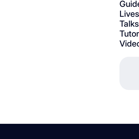
Guid
Live
Talks
Tutor
Vide