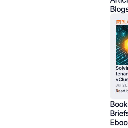
Blog
BL
Solvi
tenan
vClus
Jul 21
Read b
Book
Brief
Eboo