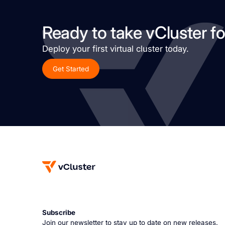
Ready to take vCluster fo
Deploy your first virtual cluster today.
Get Started
Subscribe
Join our newsletter to stay up to date on new releases.