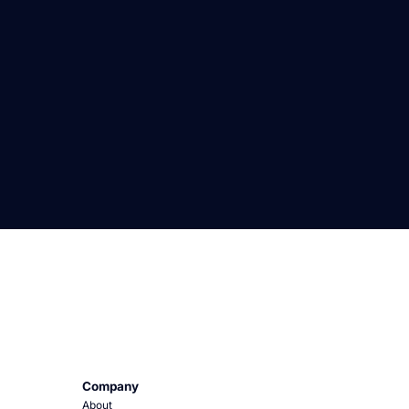
Company
About