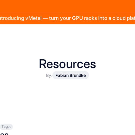
troducing vMetal — turn your GPU racks into a cloud pl
Resources
By:
Fabian Brundke
Tag
les