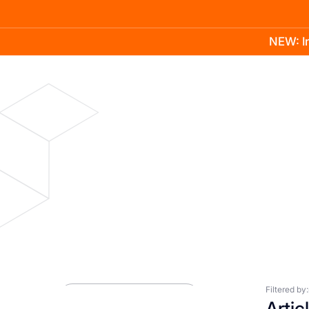
NEW: In
Product
Docs
Learn
Pricing
Company
Blog
Press Room
Filtered by:
Artic