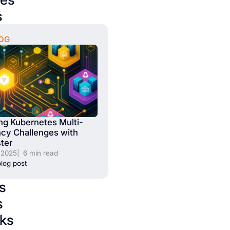
s
OG
ng Kubernetes Multi-
cy Challenges with
ter
, 2025
| 6 min read
log post
s
s
ks