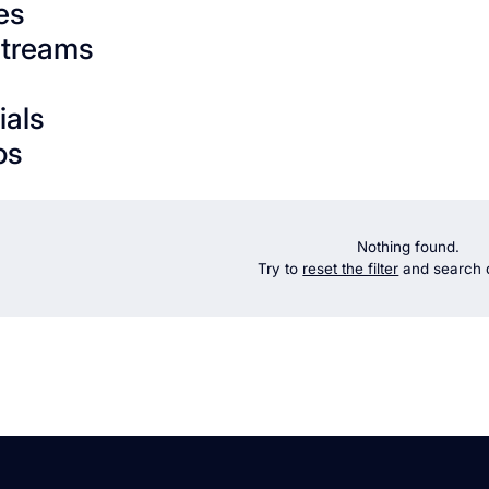
es
streams
ials
os
Nothing found.
Try to
reset the filter
and search d