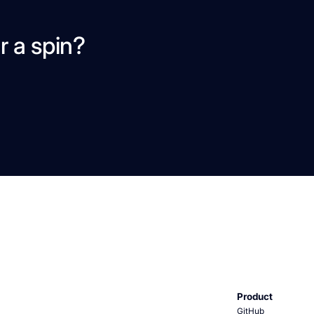
r a spin?
Product
GitHub