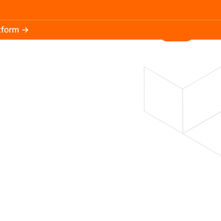
atform →
30.3k
5.2k
Install