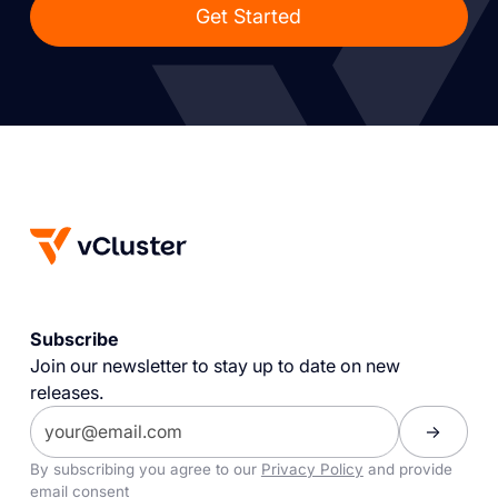
Get Started
Subscribe
Join our newsletter to stay up to date on new
releases.
By subscribing you agree to our
Privacy Policy
and provide
email consent