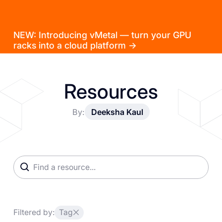
NEW: Introducing vMetal — turn your GPU
racks into a cloud platform →
Resources
By:
Deeksha Kaul
Filtered by:
Tag