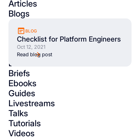
Articles
Blogs
BLOG
Checklist for Platform Engineers
Oct 12, 2021
Read blog post
Books
Briefs
Ebooks
Guides
Livestreams
Talks
Tutorials
Videos