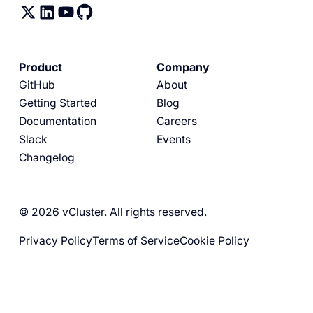
Product
Company
GitHub
About
Getting Started
Blog
Documentation
Careers
Slack
Events
Changelog
© 2026 vCluster. All rights reserved.
Privacy Policy
Terms of Service
Cookie Policy