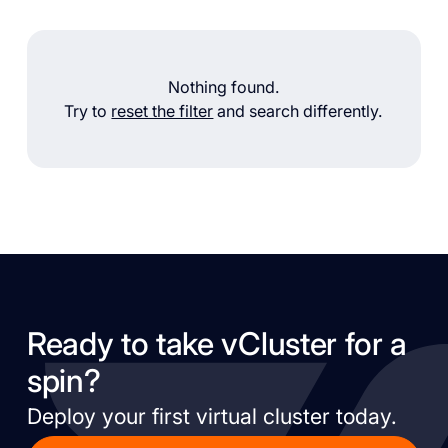
Nothing found.
Try to
reset the filter
and search differently.
Ready to take vCluster for a
spin?
Deploy your first virtual cluster today.