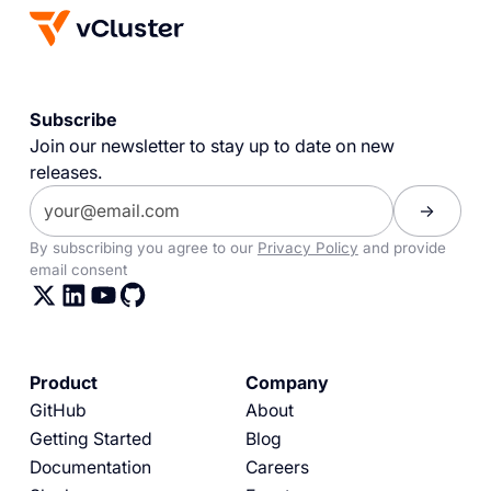
Subscribe
Join our newsletter to stay up to date on new
releases.
By subscribing you agree to our
Privacy Policy
and provide
email consent
Product
Company
GitHub
About
Getting Started
Blog
Documentation
Careers