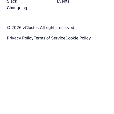
Slack
Events
Changelog
© 2026 vCluster. All rights reserved.
Privacy Policy
Terms of Service
Cookie Policy