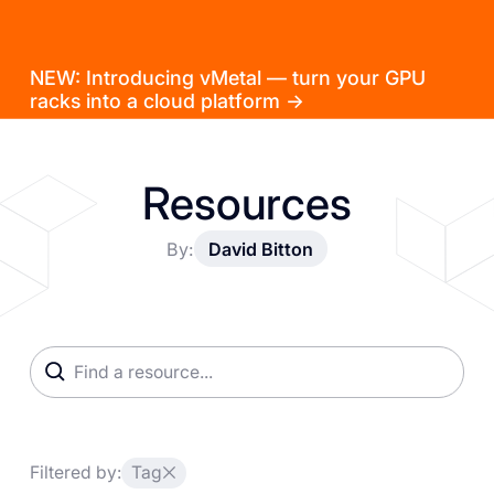
NEW: Introducing vMetal — turn your GPU
racks into a cloud platform →
Resources
By:
David Bitton
Filtered by:
Tag