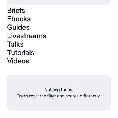
Books
Briefs
Ebooks
Guides
Livestreams
Talks
Tutorials
Videos
Nothing found.
Try to
reset the filter
and search differently.