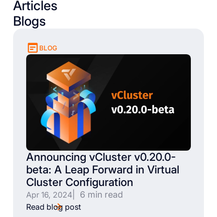
Articles
Blogs
BLOG
Announcing vCluster v0.20.0-
beta: A Leap Forward in Virtual
Cluster Configuration
| 6 min read
Apr 16, 2024
Read blog post