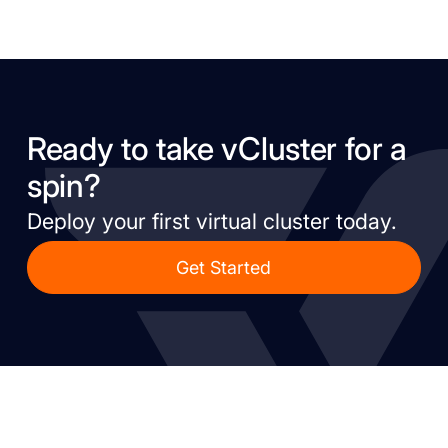
Ready to take vCluster for a
spin?
Deploy your first virtual cluster today.
Get Started