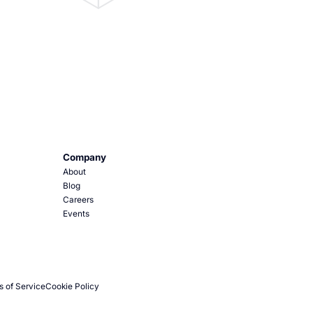
Company
About
Blog
Careers
Events
s of Service
Cookie Policy