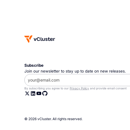
Subscribe
Join our newsletter to stay up to date on new releases.
By subscribing you agree to our
Privacy Policy
and provide email consent
© 2026 vCluster. All rights reserved.