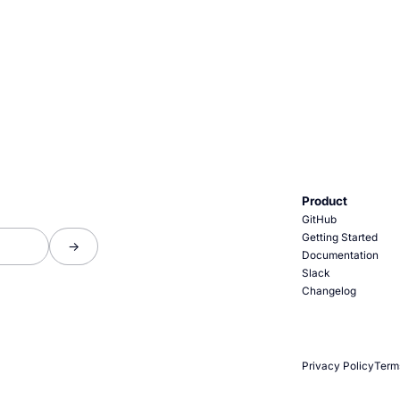
Product
GitHub
Getting Started
Documentation
Slack
Changelog
Privacy Policy
Term