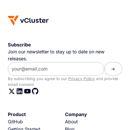
Subscribe
Join our newsletter to stay up to date on new
releases.
By subscribing you agree to our
Privacy Policy
and provide
email consent
Product
Company
GitHub
About
Getting Started
Blog