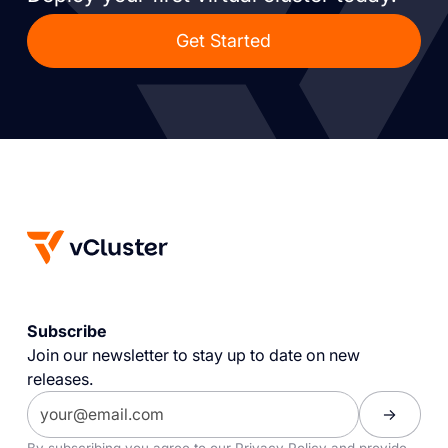
Get Started
Subscribe
Join our newsletter to stay up to date on new
releases.
By subscribing you agree to our
Privacy Policy
and provide