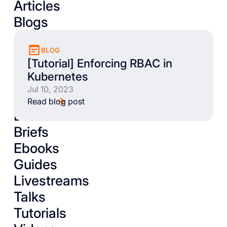
Articles
Blogs
BLOG
[Tutorial] Enforcing RBAC in
Kubernetes
Jul 10, 2023
Read blog post
Books
Briefs
Ebooks
Guides
Livestreams
Talks
Tutorials