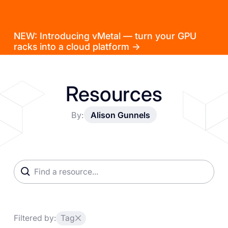
NEW: Introducing vMetal — turn your GPU
racks into a cloud platform →
Resources
By:
Alison Gunnels
Filtered by:
Tag