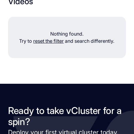
Videos
Nothing found.
Try to
reset the filter
and search differently.
Ready to take vCluster for a
spin?
Deploy your first virtual cluster today.