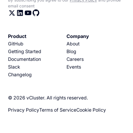
email consent
Product
Company
GitHub
About
Getting Started
Blog
Documentation
Careers
Slack
Events
Changelog
© 2026 vCluster. All rights reserved.
Privacy Policy
Terms of Service
Cookie Policy