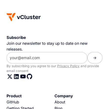
Subscribe
Join our newsletter to stay up to date on new
releases.
By subscribing you agree to our
Privacy Policy
and provide
email consent
Product
Company
GitHub
About
Getting Started
Blog