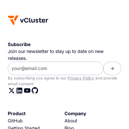
Subscribe
Join our newsletter to stay up to date on new
releases.
By subscribing you agree to our
Privacy Policy
and provide
email consent
Product
Company
GitHub
About
Getting Started
Blog