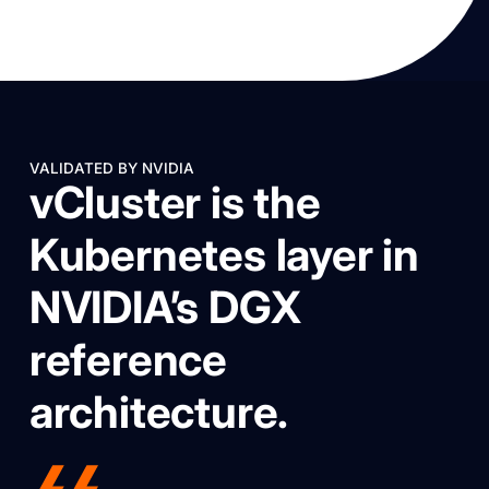
VALIDATED BY NVIDIA
vCluster is the
Kubernetes layer in
NVIDIA’s DGX
reference
architecture.