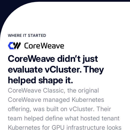
WHERE IT STARTED
CoreWeave didn’t just
evaluate vCluster. They
helped shape it.
CoreWeave Classic, the original
CoreWeave managed Kubernetes
offering, was built on vCluster. Their
team helped define what hosted tenant
Kubernetes for GPU infrastructure looks