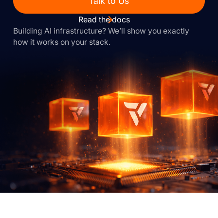
Talk to Us
Read the docs
Building AI infrastructure? We’ll show you exactly
how it works on your stack.