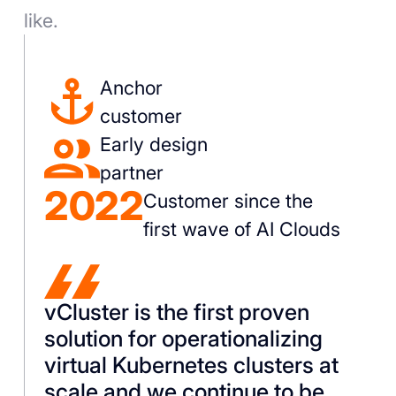
like.
Anchor
customer
Early design
partner
2022
Customer since the
first wave of AI Clouds
vCluster is the first proven
solution for operationalizing
virtual Kubernetes clusters at
scale and we continue to be