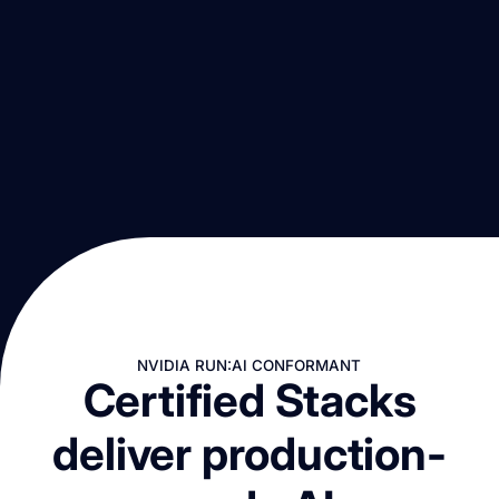
NVIDIA RUN:AI CONFORMANT
Certified Stacks
deliver production-