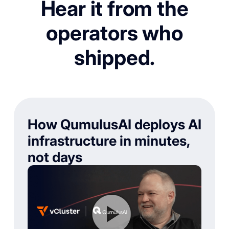
Hear it from the
operators who
shipped.
How QumulusAI deploys AI
infrastructure in minutes,
not days