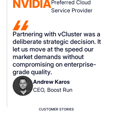
NVIDIA
Preferred Cloud
Service Provider
Partnering with vCluster was a
deliberate strategic decision. It
let us move at the speed our
market demands without
compromising on enterprise-
grade quality.
Andrew Karos
CEO, Boost Run
CUSTOMER STORIES