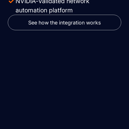
NVIDIA-validated network
automation platform
See how the integration works