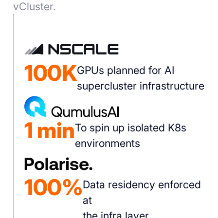
vCluster.
100K
GPUs planned for AI
supercluster infrastructure
1 min
To spin up isolated K8s
environments
100%
Data residency enforced
at
the infra layer