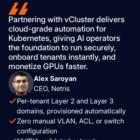
Partnering with vCluster delivers
cloud-grade automation for
Kubernetes, giving AI operators
the foundation to run securely,
onboard tenants instantly, and
monetize GPUs faster.
Alex Saroyan
CEO, Netris
Per-tenant Layer 2 and Layer 3
domains, provisioned automatically
Zero manual VLAN, ACL, or switch
configuration