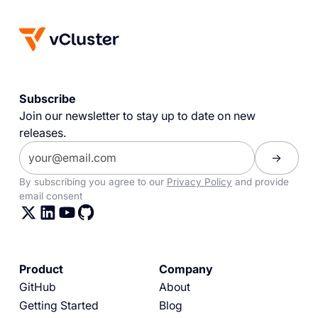
Subscribe
Join our newsletter to stay up to date on new
releases.
By subscribing you agree to our
Privacy Policy
and provide
email consent
Product
Company
GitHub
About
Getting Started
Blog