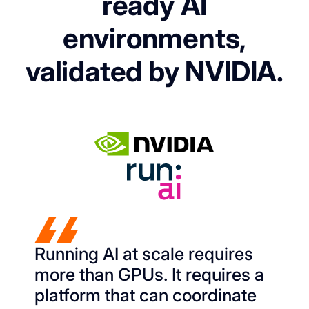
ready AI
environments,
validated by NVIDIA.
Running AI at scale requires
more than GPUs. It requires a
platform that can coordinate