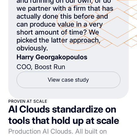
and running on our own, or do
we partner with a firm that has
actually done this before and
can produce value in a very
short amount of time? We
picked the latter approach,
obviously.
Harry Georgakopoulos
COO, Boost Run
View case study
PROVEN AT SCALE
AI Clouds standardize on
tools that hold up at scale
Production AI Clouds. All built on