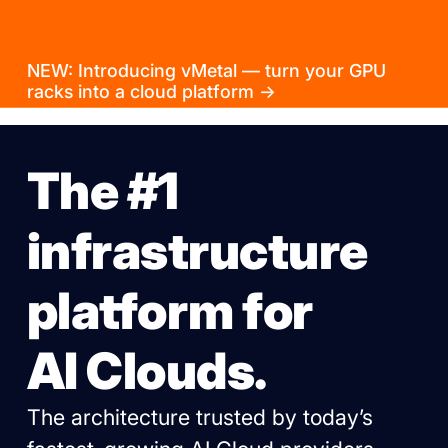
NEW: Introducing vMetal — turn your GPU
racks into a cloud platform →
The #1
infrastructure
platform for
AI Clouds.
The architecture trusted by today’s