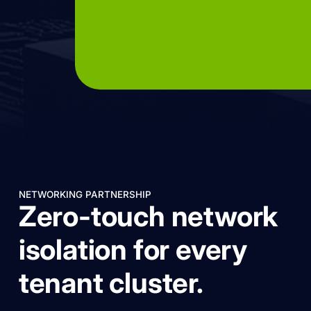
NETWORKING PARTNERSHIP
Zero-touch network
isolation for every
tenant cluster.