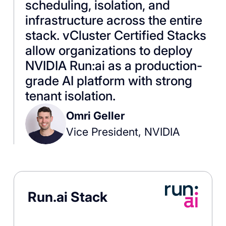
scheduling, isolation, and
infrastructure across the entire
stack. vCluster Certified Stacks
allow organizations to deploy
NVIDIA Run:ai as a production-
grade AI platform with strong
tenant isolation.
Omri Geller
Vice President, NVIDIA
Run.ai Stack