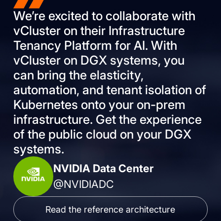
We’re excited to collaborate with
vCluster on their Infrastructure
Tenancy Platform for AI. With
vCluster on DGX systems, you
can bring the elasticity,
automation, and tenant isolation of
Kubernetes onto your on-prem
infrastructure. Get the experience
of the public cloud on your DGX
systems.
NVIDIA Data Center
@NVIDIADC
Read the reference architecture