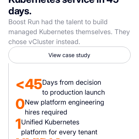
days.
Boost Run had the talent to build
managed Kubernetes themselves. They
chose vCluster instead.
View case study
<45
Days from decision
to production launch
0
New platform engineering
hires required
1
Unified Kubernetes
platform for every tenant