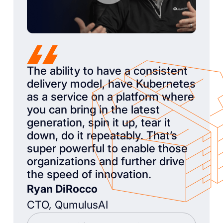
The ability to have a consistent
delivery model, have Kubernetes
as a service on a platform where
you can bring in the latest
generation, spin it up, tear it
down, do it repeatably. That’s
super powerful to enable those
organizations and further drive
the speed of innovation.
Ryan DiRocco
CTO, QumulusAI