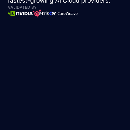
fastest-growing AI Cloud providers.
VALIDATED BY