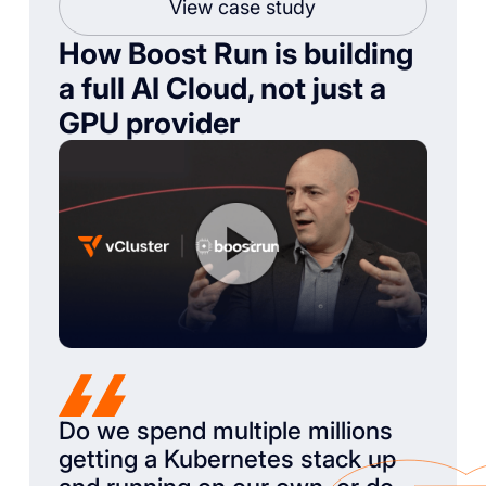
View case study
How Boost Run is building
a full AI Cloud, not just a
GPU provider
Do we spend multiple millions
getting a Kubernetes stack up