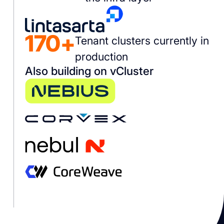
170+
Tenant clusters currently in
production
Also building on vCluster