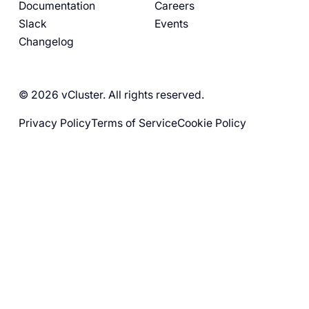
Documentation
Careers
Slack
Events
Changelog
© 2026 vCluster. All rights reserved.
Privacy Policy
Terms of Service
Cookie Policy