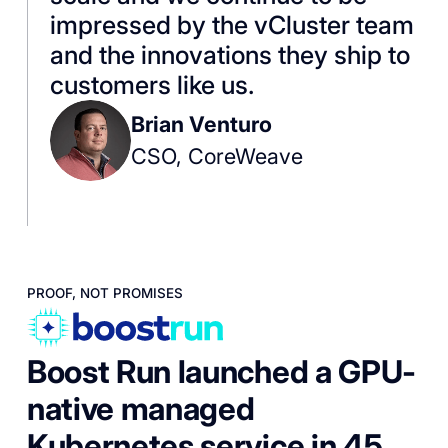
impressed by the vCluster team
and the innovations they ship to
customers like us.
Brian Venturo
CSO, CoreWeave
PROOF, NOT PROMISES
Boost Run launched a GPU-
native managed
Kubernetes service in 45