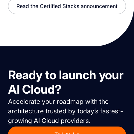
Read the Certified Stacks announcement
Ready to launch your
AI Cloud?
Accelerate your roadmap with the
architecture trusted by today’s fastest-
growing AI Cloud providers.