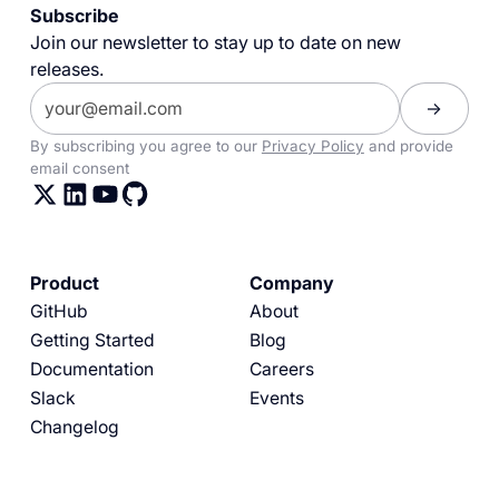
Subscribe
Join our newsletter to stay up to date on new
releases.
By subscribing you agree to our
Privacy Policy
and provide
email consent
Product
Company
GitHub
About
Getting Started
Blog
Documentation
Careers
Slack
Events
Changelog