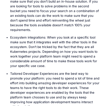
make sure that you don’t build an in-house solution. If you
are looking for tools to solve problems in the second
bucket you need to focus your search on a combination of
an existing tools can do the work to make sure that you
don’t spend time and effort reinventing the wheel just
because the tools available doesn’t match 100% your
requirements.
Ecosystem integrations: When you look at a specific tool
make sure that it integrates well with the other tools in the
ecosystem. Don’t be tricked by the fact that they are all
Kubernetes projects. Depending on how you want tools to
work together your platform team might need to spend a
considerable amount of time to make these tools work for
your specific use case.
Tailored Developer Experiences are the best way to
promote your platform: you need to spend a lot of time and
effort into building amazing developer experiences for your
teams to have the right tools to do their work. These
developer experiences are enabled by the tools that the
platform team chooses to use and by always keep
improving how application development teams interact