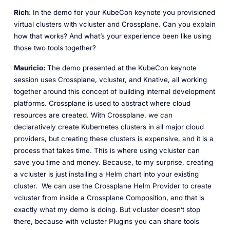
Rich
: In the demo for your KubeCon keynote you provisioned
virtual clusters with vcluster and Crossplane. Can you explain
how that works? And what’s your experience been like using
those two tools together?
Mauricio:
The demo presented at the KubeCon keynote
session uses Crossplane, vcluster, and Knative, all working
together around this concept of building internal development
platforms. Crossplane is used to abstract where cloud
resources are created. With Crossplane, we can
declaratively create Kubernetes clusters in all major cloud
providers, but creating these clusters is expensive, and it is a
process that takes time. This is where using vcluster can
save you time and money. Because, to my surprise, creating
a vcluster is just installing a Helm chart into your existing
cluster. We can use the Crossplane Helm Provider to create
vcluster from inside a Crossplane Composition, and that is
exactly what my demo is doing. But vcluster doesn’t stop
there, because with vcluster Plugins you can share tools