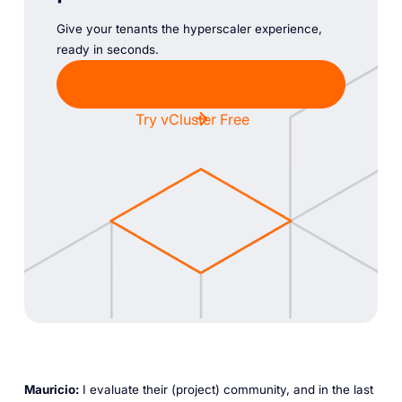
Give your tenants the hyperscaler experience,
ready in seconds.
Chat with Sales
Try vCluster Free
Mauricio:
I evaluate their (project) community, and in the last