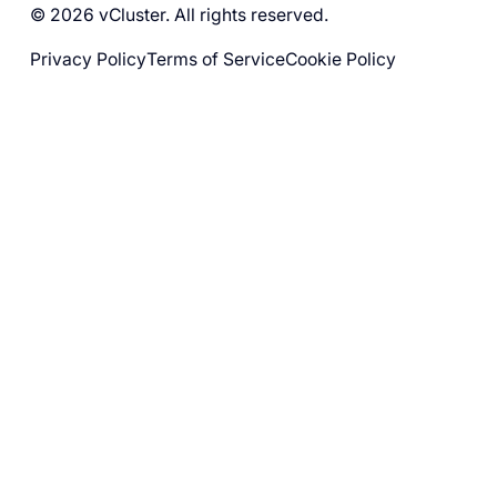
© 2026 vCluster. All rights reserved.
Privacy Policy
Terms of Service
Cookie Policy