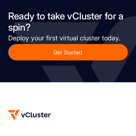
Ready to take vCluster for a
spin?
Deploy your first virtual cluster today.
Get Started