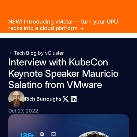
NEW: Introducing vMetal — turn your GPU
racks into a cloud platform →
Tech Blog by vCluster
Interview with KubeCon
Keynote Speaker Mauricio
Salatino from VMware
Rich Burroughs
Oct 27, 2022