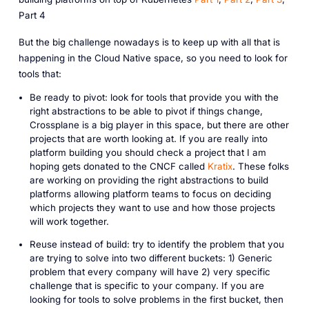
Part 4
But the big challenge nowadays is to keep up with all that is
happening in the Cloud Native space, so you need to look for
tools that:
Be ready to pivot: look for tools that provide you with the
right abstractions to be able to pivot if things change,
Crossplane is a big player in this space, but there are other
projects that are worth looking at. If you are really into
platform building you should check a project that I am
hoping gets donated to the CNCF called
Kratix
. These folks
are working on providing the right abstractions to build
platforms allowing platform teams to focus on deciding
which projects they want to use and how those projects
will work together.
Reuse instead of build: try to identify the problem that you
are trying to solve into two different buckets: 1) Generic
problem that every company will have 2) very specific
challenge that is specific to your company. If you are
looking for tools to solve problems in the first bucket, then