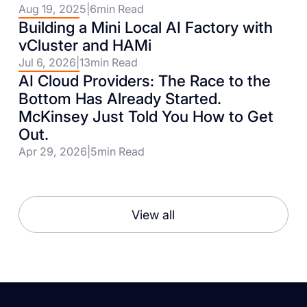
Aug 19, 2025
|
6
min Read
Building a Mini Local AI Factory with
vCluster and HAMi
Jul 6, 2026
|
13
min Read
AI Cloud Providers: The Race to the
Bottom Has Already Started.
McKinsey Just Told You How to Get
Out.
Apr 29, 2026
|
5
min Read
View all