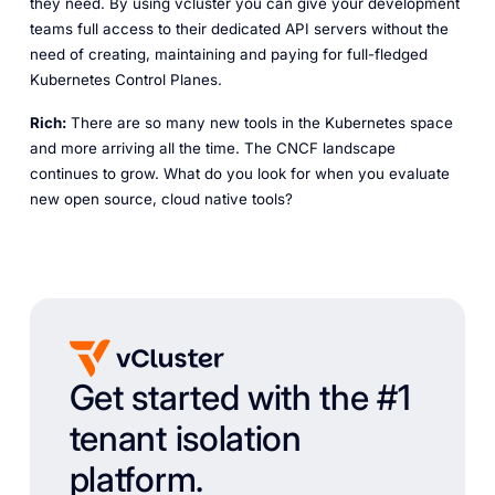
they need. By using vcluster you can give your development
teams full access to their dedicated API servers without the
need of creating, maintaining and paying for full-fledged
Kubernetes Control Planes.
Rich:
There are so many new tools in the Kubernetes space
and more arriving all the time. The CNCF landscape
continues to grow. What do you look for when you evaluate
new open source, cloud native tools?
Get started with the #1
tenant isolation
platform.