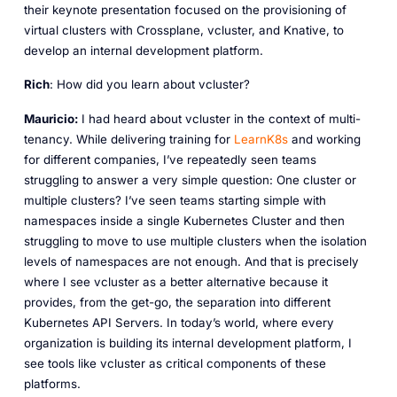
their keynote presentation focused on the provisioning of
virtual clusters with Crossplane, vcluster, and Knative, to
develop an internal development platform.
Rich
: How did you learn about vcluster?
Mauricio:
I had heard about vcluster in the context of multi-
tenancy. While delivering training for
LearnK8s
and working
for different companies, I’ve repeatedly seen teams
struggling to answer a very simple question: One cluster or
multiple clusters? I’ve seen teams starting simple with
namespaces inside a single Kubernetes Cluster and then
struggling to move to use multiple clusters when the isolation
levels of namespaces are not enough. And that is precisely
where I see vcluster as a better alternative because it
provides, from the get-go, the separation into different
Kubernetes API Servers. In today’s world, where every
organization is building its internal development platform, I
see tools like vcluster as critical components of these
platforms.