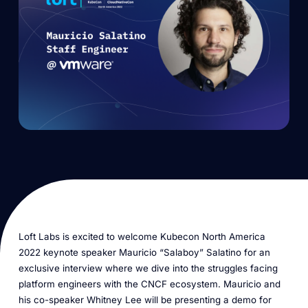
Loft Labs is excited to welcome Kubecon North America
2022 keynote speaker Mauricio “Salaboy” Salatino for an
exclusive interview where we dive into the struggles facing
platform engineers with the CNCF ecosystem. Mauricio and
his co-speaker Whitney Lee will be presenting a demo for