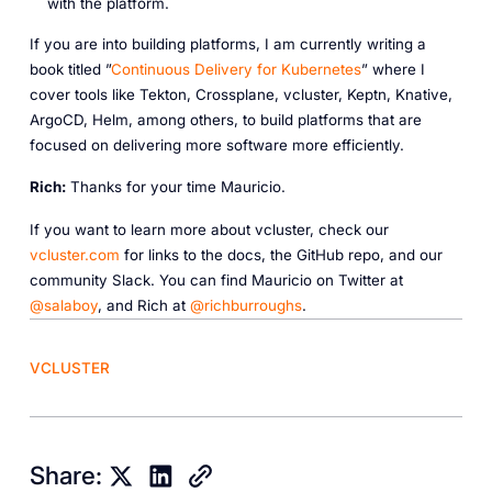
with the platform.
If you are into building platforms, I am currently writing a
book titled ”
Continuous Delivery for Kubernetes
” where I
cover tools like Tekton, Crossplane, vcluster, Keptn, Knative,
ArgoCD, Helm, among others, to build platforms that are
focused on delivering more software more efficiently.
R ich:
Thanks for your time Mauricio.
If you want to learn more about vcluster, check our
vcluster.com
for links to the docs, the GitHub repo, and our
community Slack. You can find Mauricio on Twitter at
@salaboy
, and Rich at
@richburroughs
.
VCLUSTER
Share: