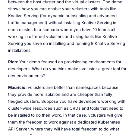
between the host cluster and the virtual clusters. The demo
shows how you can enable your vclusters with tools like
Knative Serving (for dynamic autoscaling and advanced
traffic management) without installing Knative Serving in
each cluster. In a scenario where you have 10 teams all
working in different vclusters and using tools like Knative
Serving you save on installing and running 9 Knative Serving
installations.
Rich
: Your demo focused on provisioning environments for
developers. What do you think makes vcluster a great tool for
dev environments?
Mauricio:
vclusters are better than namespaces because
they provide more isolation and are cheaper than fully
fledged clusters. Suppose you have developers working with
cluster-wide resources such as CRDs and tools that need to
be installed to do their work. In that case, vclusters will give
them the freedom to work against a dedicated Kubernetes
API Server, where they will have total freedom to do what