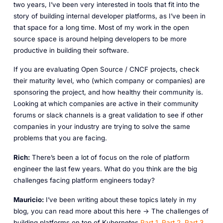
two years, I’ve been very interested in tools that fit into the
story of building internal developer platforms, as I’ve been in
that space for a long time. Most of my work in the open
source space is around helping developers to be more
productive in building their software.
If you are evaluating Open Source / CNCF projects, check
their maturity level, who (which company or companies) are
sponsoring the project, and how healthy their community is.
Looking at which companies are active in their community
forums or slack channels is a great validation to see if other
companies in your industry are trying to solve the same
problems that you are facing.
Rich:
There’s been a lot of focus on the role of platform
engineer the last few years. What do you think are the big
challenges facing platform engineers today?
Mauricio:
I’ve been writing about these topics lately in my
blog, you can read more about this here -> The challenges of
building platforms on top of Kubernetes
Part 1
,
Part 2
,
Part 3
,