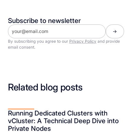
Subscribe to newsletter
By subscribing you agree to our
Privacy Policy
and provide
email consent.
Related blog posts
Running Dedicated Clusters with
vCluster: A Technical Deep Dive into
Private Nodes