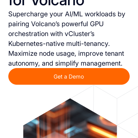
Supercharge your AI/ML workloads by
pairing Volcano’s powerful GPU
orchestration with vCluster’s
Kubernetes-native multi-tenancy.
Maximize node usage, improve tenant
autonomy, and simplify management.
Get a Demo