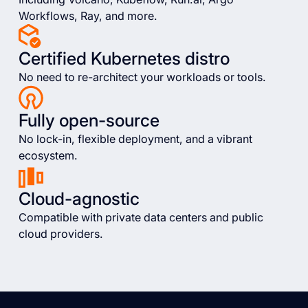
Workflows, Ray, and more.
Certified Kubernetes distro
No need to re-architect your workloads or tools.
Fully open-source
No lock-in, flexible deployment, and a vibrant
ecosystem.
Cloud-agnostic
Compatible with private data centers and public
cloud providers.