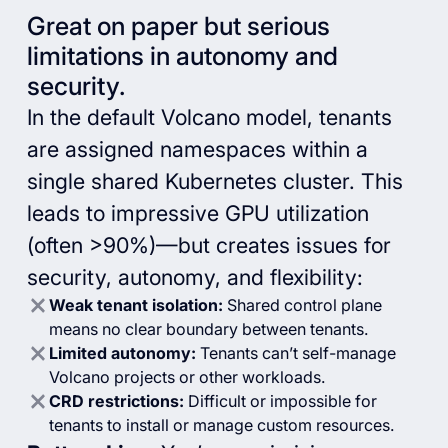
Great on paper but serious
limitations in autonomy and
security.
In the default Volcano model, tenants
are assigned namespaces within a
single shared Kubernetes cluster. This
leads to impressive GPU utilization
(often >90%)—but creates issues for
security, autonomy, and flexibility:
Weak tenant isolation:
Shared control plane
means no clear boundary between tenants.
Limited autonomy:
Tenants can’t self-manage
Volcano projects or other workloads.
CRD restrictions:
Difficult or impossible for
tenants to install or manage custom resources.