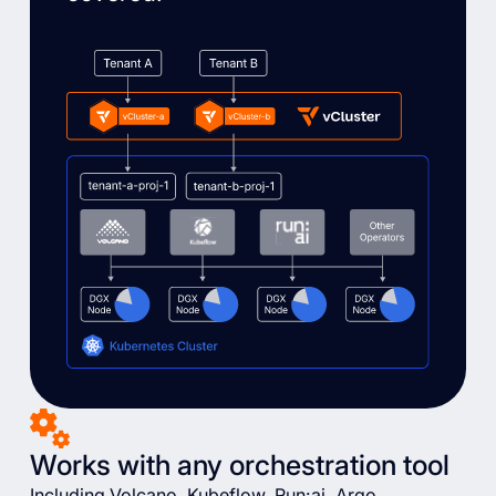
Works with any orchestration tool
Including Volcano, Kubeflow, Run:ai, Argo