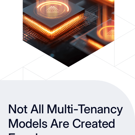
Not All Multi-Tenancy
Models Are Created