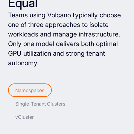
Equal
Teams using Volcano typically choose
one of three approaches to isolate
workloads and manage infrastructure.
Only one model delivers both optimal
GPU utilization and strong tenant
autonomy.
Namespaces
Single-Tenant Clusters
vCluster