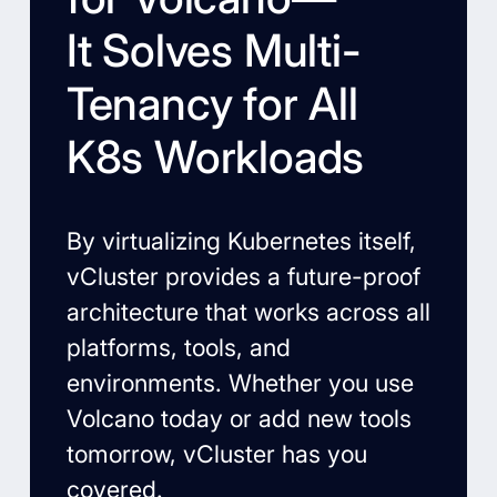
It Solves Multi-
Tenancy for All
K8s Workloads
By virtualizing Kubernetes itself,
vCluster provides a future-proof
architecture that works across all
platforms, tools, and
environments. Whether you use
Volcano today or add new tools
tomorrow, vCluster has you
covered.