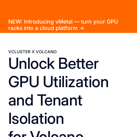
NEW: Introducing vMetal — turn your GPU
racks into a cloud platform →
VCLUSTER X VOLCANO
Unlock Better
GPU Utilization
and Tenant
Isolation
for Volcano