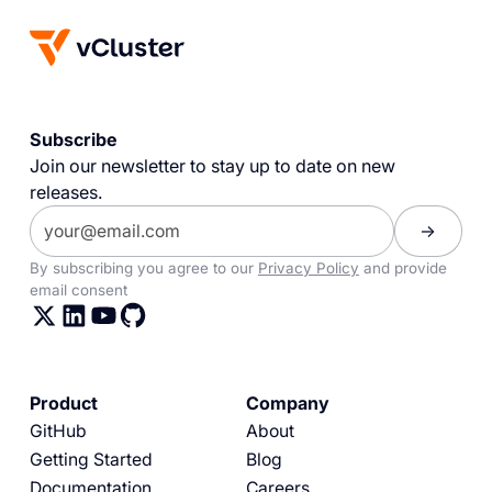
Subscribe
Join our newsletter to stay up to date on new
releases.
By subscribing you agree to our
Privacy Policy
and provide
email consent
Product
Company
GitHub
About
Getting Started
Blog
Documentation
Careers