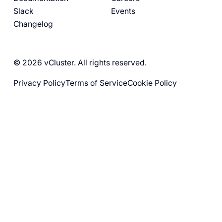
Slack
Events
Changelog
© 2026 vCluster. All rights reserved.
Privacy Policy
Terms of Service
Cookie Policy