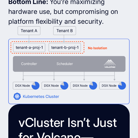
Bottom Line:
You’re maximizing
hardware use, but compromising on
platform flexibility and security.
vCluster Isn’t Just
for Volcano—