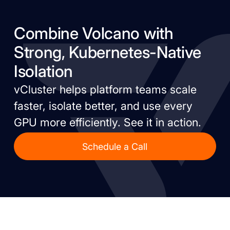
Combine Volcano with
Strong, Kubernetes-Native
Isolation
vCluster helps platform teams scale
faster, isolate better, and use every
GPU more efficiently. See it in action.
Schedule a Call