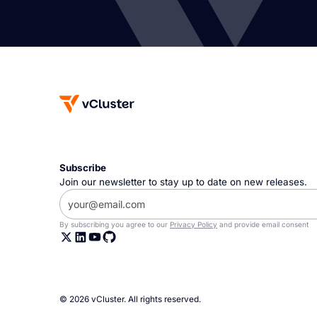
Subscribe
Join our newsletter to stay up to date on new releases.
By subscribing you agree to our
Privacy Policy
and provide email consent
© 2026 vCluster. All rights reserved.