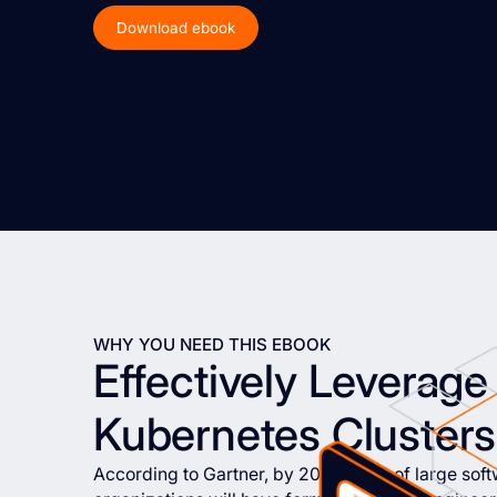
Download ebook
WHY YOU NEED THIS EBOOK
Effectively Leverage 
Kubernetes Clusters
According to Gartner, by 2026, 80% of large sof