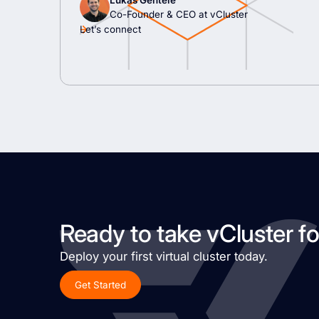
Lukas Gentele
Co-Founder & CEO at vCluster
Let’s connect
Ready to take vCluster fo
Deploy your first virtual cluster today.
Get Started