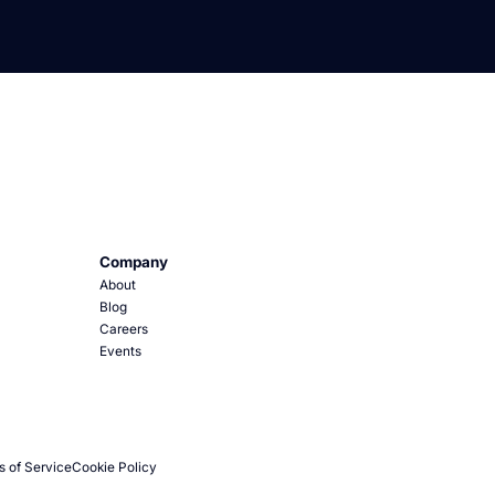
Company
About
Blog
Careers
Events
s of Service
Cookie Policy