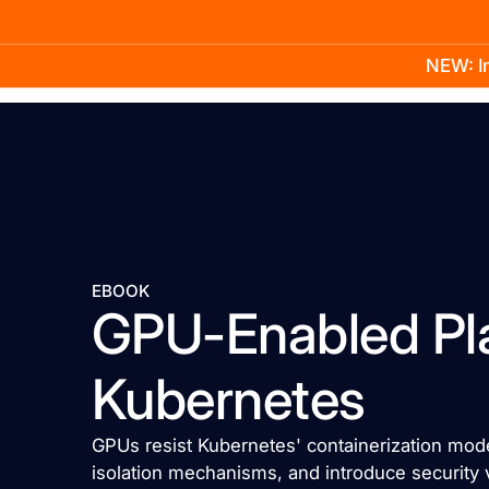
NEW: In
Product
Docs
Learn
Pricing
Company
EBOOK
GPU-Enabled Pl
Kubernetes
GPUs resist Kubernetes' containerization mo
isolation mechanisms, and introduce security 