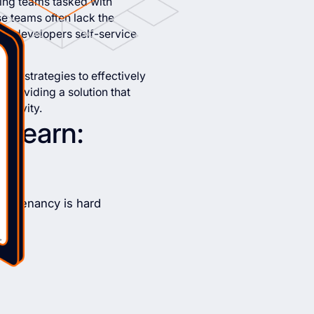
ring teams tasked with
se teams often lack the
eir developers self-service
ring strategies to effectively
, providing a solution that
uctivity.
l learn:
i-tenancy is hard