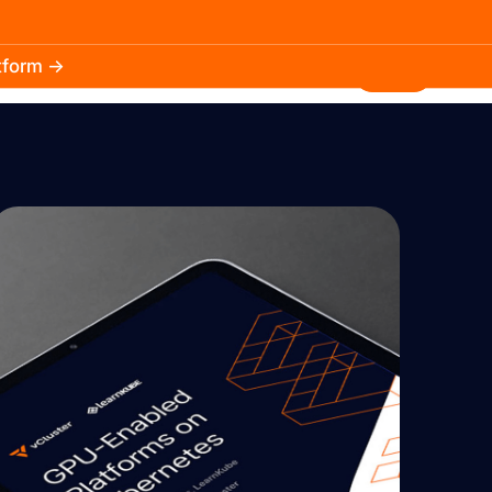
atform →
30.3k
5.2k
Install