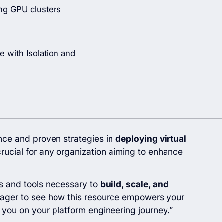
ng GPU clusters
e with Isolation and
ence and proven strategies in
deploying virtual
rucial for any organization aiming to enhance
ts and tools necessary to
build, scale, and
eager to see how this resource empowers your
 you on your platform engineering journey.”