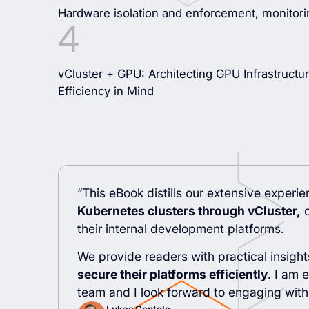
Hardware isolation and enforcement, monitori
vCluster + GPU: Architecting GPU Infrastructur
Efficiency in Mind
“This eBook distills our extensive experi
Kubernetes clusters through vCluster,
c
their internal development platforms.
We provide readers with practical insigh
secure their platforms efficiently
. I am 
team and I look forward to engaging with