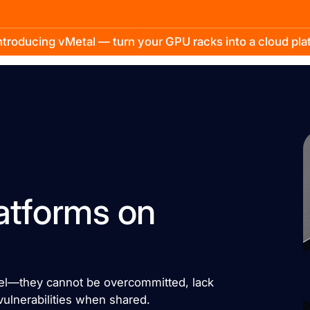
troducing vMetal — turn your GPU racks into a cloud pl
atforms on
del—they cannot be overcommitted, lack
vulnerabilities when shared.