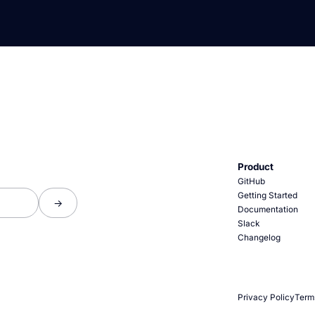
Product
GitHub
Getting Started
Documentation
Slack
Changelog
Privacy Policy
Term