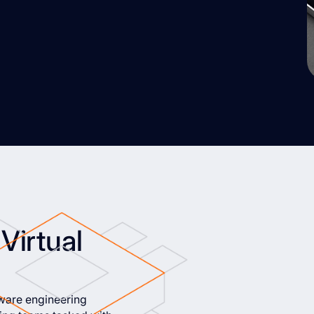
Virtual
tware engineering