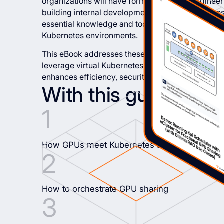
organizations will have formed platform enginee
building internal development platforms. Yet, the
essential knowledge and tools required to give th
Kubernetes environments.
This eBook addresses these critical issues by offe
leverage virtual Kubernetes clusters with vCluster
enhances efficiency, security, and developer prod
With this guide, you’l
How GPUs meet Kubernetes and why GPU mult
How to orchestrate GPU sharing