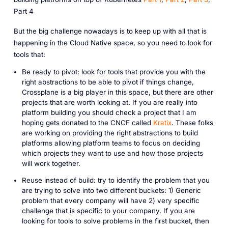
Part 4
But the big challenge nowadays is to keep up with all that is
happening in the Cloud Native space, so you need to look for
tools that:
Be ready to pivot: look for tools that provide you with the
right abstractions to be able to pivot if things change,
Crossplane is a big player in this space, but there are other
projects that are worth looking at. If you are really into
platform building you should check a project that I am
hoping gets donated to the CNCF called
Kratix
. These folks
are working on providing the right abstractions to build
platforms allowing platform teams to focus on deciding
which projects they want to use and how those projects
will work together.
Reuse instead of build: try to identify the problem that you
are trying to solve into two different buckets: 1) Generic
problem that every company will have 2) very specific
challenge that is specific to your company. If you are
looking for tools to solve problems in the first bucket, then