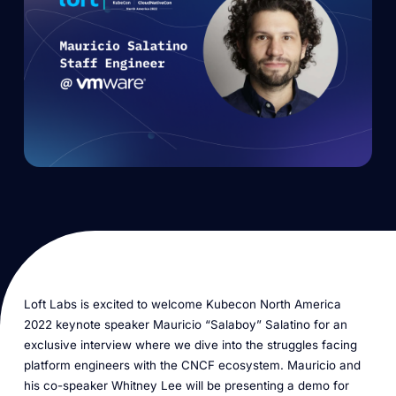
Loft Labs is excited to welcome Kubecon North America
2022 keynote speaker Mauricio “Salaboy” Salatino for an
exclusive interview where we dive into the struggles facing
platform engineers with the CNCF ecosystem. Mauricio and
his co-speaker Whitney Lee will be presenting a demo for