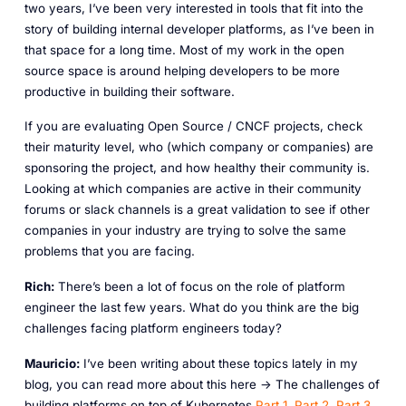
two years, I’ve been very interested in tools that fit into the
story of building internal developer platforms, as I’ve been in
that space for a long time. Most of my work in the open
source space is around helping developers to be more
productive in building their software.
If you are evaluating Open Source / CNCF projects, check
their maturity level, who (which company or companies) are
sponsoring the project, and how healthy their community is.
Looking at which companies are active in their community
forums or slack channels is a great validation to see if other
companies in your industry are trying to solve the same
problems that you are facing.
Rich:
There’s been a lot of focus on the role of platform
engineer the last few years. What do you think are the big
challenges facing platform engineers today?
Mauricio:
I’ve been writing about these topics lately in my
blog, you can read more about this here -> The challenges of
building platforms on top of Kubernetes
Part 1
,
Part 2
,
Part 3
,