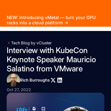
NEW: Introducing vMetal — turn your GPU
racks into a cloud platform →
Tech Blog by vCluster
Interview with KubeCon
Keynote Speaker Mauricio
Salatino from VMware
Rich Burroughs
Oct 27, 2022