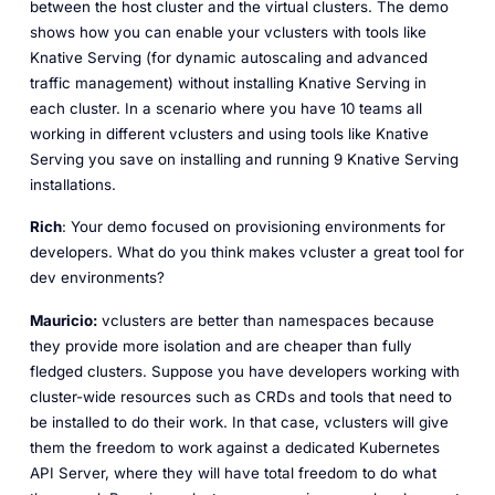
between the host cluster and the virtual clusters. The demo
shows how you can enable your vclusters with tools like
Knative Serving (for dynamic autoscaling and advanced
traffic management) without installing Knative Serving in
each cluster. In a scenario where you have 10 teams all
working in different vclusters and using tools like Knative
Serving you save on installing and running 9 Knative Serving
installations.
Rich
: Your demo focused on provisioning environments for
developers. What do you think makes vcluster a great tool for
dev environments?
Mauricio:
vclusters are better than namespaces because
they provide more isolation and are cheaper than fully
fledged clusters. Suppose you have developers working with
cluster-wide resources such as CRDs and tools that need to
be installed to do their work. In that case, vclusters will give
them the freedom to work against a dedicated Kubernetes
API Server, where they will have total freedom to do what