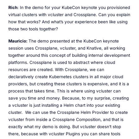
Rich
: In the demo for your KubeCon keynote you provisioned
virtual clusters with vcluster and Crossplane. Can you explain
how that works? And what’s your experience been like using
those two tools together?
Mauricio:
The demo presented at the KubeCon keynote
session uses Crossplane, vcluster, and Knative, all working
together around this concept of building internal development
platforms. Crossplane is used to abstract where cloud
resources are created. With Crossplane, we can
declaratively create Kubernetes clusters in all major cloud
providers, but creating these clusters is expensive, and it is a
process that takes time. This is where using vcluster can
save you time and money. Because, to my surprise, creating
a vcluster is just installing a Helm chart into your existing
cluster. We can use the Crossplane Helm Provider to create
vcluster from inside a Crossplane Composition, and that is
exactly what my demo is doing. But vcluster doesn’t stop
there, because with vcluster Plugins you can share tools