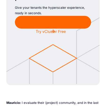
Give your tenants the hyperscaler experience,
ready in seconds.
Chat with Sales
Try vCluster Free
Mauricio:
I evaluate their (project) community, and in the last