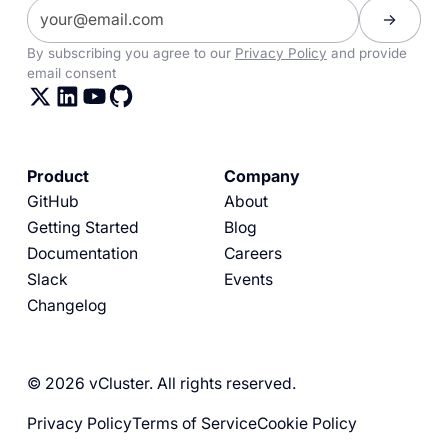
By subscribing you agree to our
Privacy Policy
and provide
email consent
Product
Company
GitHub
About
Getting Started
Blog
Documentation
Careers
Slack
Events
Changelog
© 2026 vCluster. All rights reserved.
Privacy Policy
Terms of Service
Cookie Policy