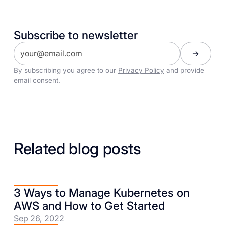
Subscribe to newsletter
By subscribing you agree to our
Privacy Policy
and provide
email consent.
Related blog posts
3 Ways to Manage Kubernetes on
AWS and How to Get Started
Sep 26, 2022