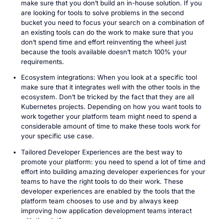
make sure that you don’t build an in-house solution. If you
are looking for tools to solve problems in the second
bucket you need to focus your search on a combination of
an existing tools can do the work to make sure that you
don’t spend time and effort reinventing the wheel just
because the tools available doesn’t match 100% your
requirements.
Ecosystem integrations: When you look at a specific tool
make sure that it integrates well with the other tools in the
ecosystem. Don’t be tricked by the fact that they are all
Kubernetes projects. Depending on how you want tools to
work together your platform team might need to spend a
considerable amount of time to make these tools work for
your specific use case.
Tailored Developer Experiences are the best way to
promote your platform: you need to spend a lot of time and
effort into building amazing developer experiences for your
teams to have the right tools to do their work. These
developer experiences are enabled by the tools that the
platform team chooses to use and by always keep
improving how application development teams interact