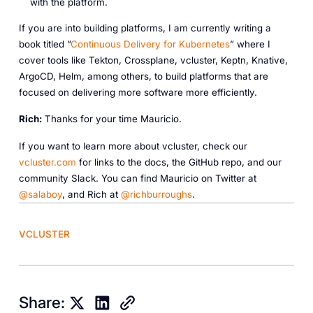
with the platform.
If you are into building platforms, I am currently writing a
book titled ”
Continuous Delivery for Kubernetes
” where I
cover tools like Tekton, Crossplane, vcluster, Keptn, Knative,
ArgoCD, Helm, among others, to build platforms that are
focused on delivering more software more efficiently.
R ich:
Thanks for your time Mauricio.
If you want to learn more about vcluster, check our
vcluster.com
for links to the docs, the GitHub repo, and our
community Slack. You can find Mauricio on Twitter at
@salaboy
, and Rich at
@richburroughs
.
VCLUSTER
Share: