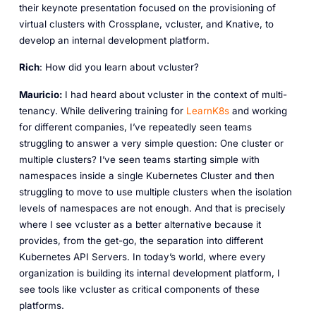
their keynote presentation focused on the provisioning of
virtual clusters with Crossplane, vcluster, and Knative, to
develop an internal development platform.
Rich
: How did you learn about vcluster?
Mauricio:
I had heard about vcluster in the context of multi-
tenancy. While delivering training for
LearnK8s
and working
for different companies, I’ve repeatedly seen teams
struggling to answer a very simple question: One cluster or
multiple clusters? I’ve seen teams starting simple with
namespaces inside a single Kubernetes Cluster and then
struggling to move to use multiple clusters when the isolation
levels of namespaces are not enough. And that is precisely
where I see vcluster as a better alternative because it
provides, from the get-go, the separation into different
Kubernetes API Servers. In today’s world, where every
organization is building its internal development platform, I
see tools like vcluster as critical components of these
platforms.