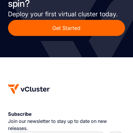
spin?
Deploy your first virtual cluster today.
Get Started
Subscribe
Join our newsletter to stay up to date on new
releases.