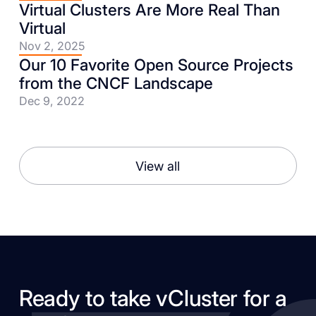
Virtual Clusters Are More Real Than
Virtual
Nov 2, 2025
Our 10 Favorite Open Source Projects
from the CNCF Landscape
Dec 9, 2022
View all
Ready to take vCluster for a