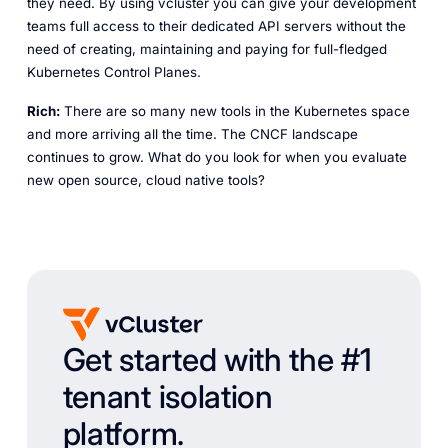
they need. By using vcluster you can give your development
teams full access to their dedicated API servers without the
need of creating, maintaining and paying for full-fledged
Kubernetes Control Planes.
Rich:
There are so many new tools in the Kubernetes space
and more arriving all the time. The CNCF landscape
continues to grow. What do you look for when you evaluate
new open source, cloud native tools?
Get started with the #1
tenant isolation
platform.